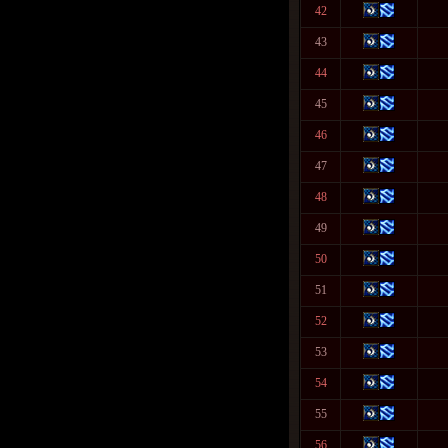
42
43
44
45
46
47
48
49
50
51
52
53
54
55
56