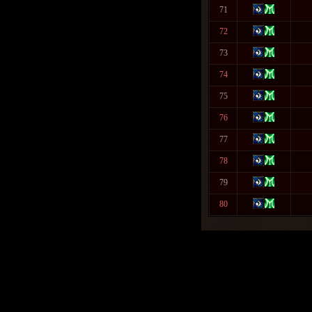
71
72
73
74
75
76
77
78
79
80
Warning
: fwrite(): supplied arg