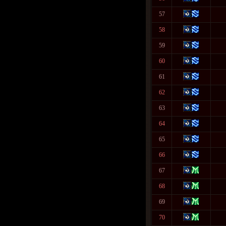
57
58
59
60
61
62
63
64
65
66
67
68
69
70