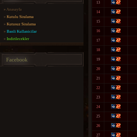
13
»
Anasayfa
14
»
Kutulu Siralama
15
»
Kutusuz Siralama
16
»
Banli Kullanicilar
»
Indirilecekler
17
18
Facebook
19
20
21
22
23
24
25
26
27