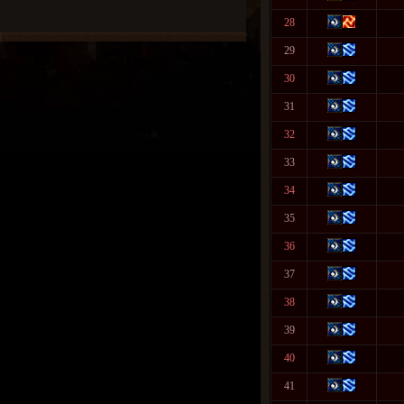
28
29
30
31
32
33
34
35
36
37
38
39
40
41