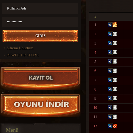
#
1
2
3
»
Sifremi Unuttum
4
»
POWER UP STORE
5
6
7
8
9
10
11
12
Menü