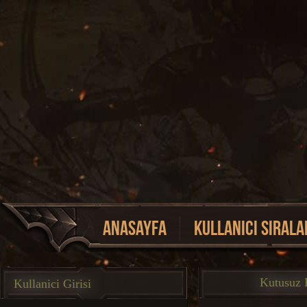
Anasayfa
Kullanici Sirala
Event Listesi
Kutusuz K
Kullanici Girisi